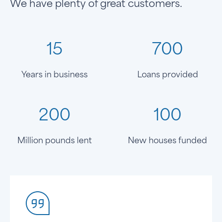
We have plenty of great customers.
15
700
Years in business
Loans provided
200
100
Million pounds lent
New houses funded