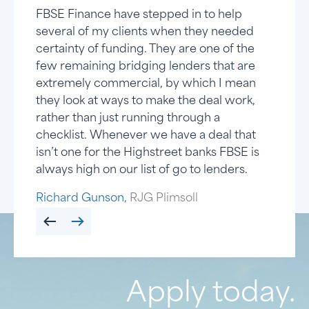
FBSE Finance have stepped in to help
FBSE Financ
There are h
FBSE Finance
several of my clients when they needed
They are alw
bridging spa
you can rely
certainty of funding. They are one of the
that many o
manages to s
few quirks.
few remaining bridging lenders that are
because they
dedication t
completed s
extremely commercial, by which I mean
FBSE really 
everything 
the years a
they look at ways to make the deal work,
type of deal
funding smal
to deal with.
rather than just running through a
brokerage 
some issues
that works fo
checklist. Whenever we have a deal that
dozen or so
there is no 
any broker.
isn’t one for the Highstreet banks FBSE is
there will 
Chris Naidu,
Kevin Ward,
The Loans 
CN Innovati
always high on our list of go to lenders.
years.
Richard Gunson,
RJG Plimsoll
Paul A,
Property Sales &
Apply today.