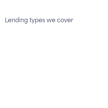
Lending types we cover
Residential bridging