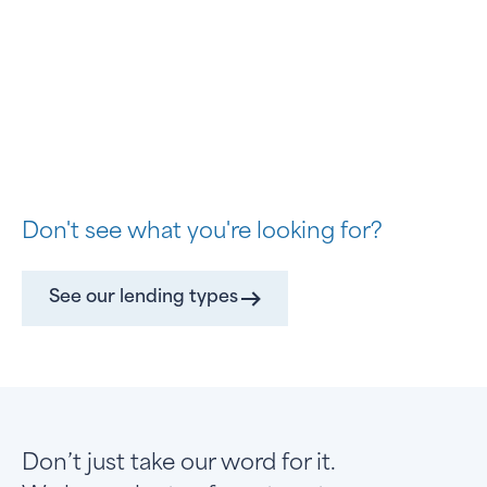
Don't see what you're looking for?
See our lending types
Don’t just take our word for it.