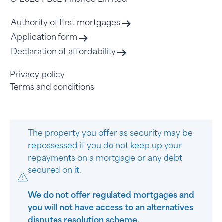
© 2023 FBSE Finance Limited
Authority of first mortgages
Application form
Declaration of affordability
Privacy policy
Terms and conditions
The property you offer as security may be
repossessed if you do not keep up your
repayments on a mortgage or any debt
secured on it.
We do not offer regulated mortgages and
you will not have access to an alternatives
disputes resolution scheme.