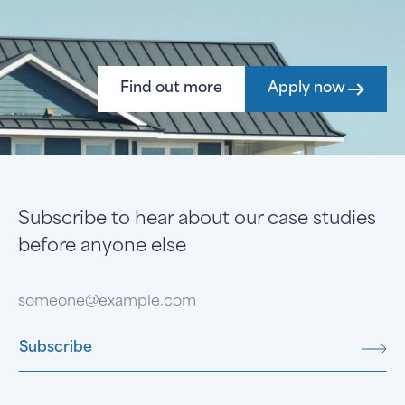
Find out more
Apply now
Subscribe to hear about our case studies
before anyone else