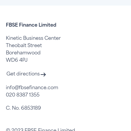
FBSE Finance Limited
Kinetic Business Center
Theobalt Street
Borehamwood
WD6 4PJ
Get directions
info@fbsefinance.com
020 8387 1355
C. No. 6853189