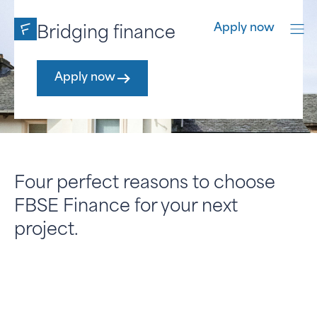
Apply now
Bridging finance
Develop
2nd cha
Apply now
Apply now
Apply now
Four perfect reasons to choose
FBSE Finance for your next
project.